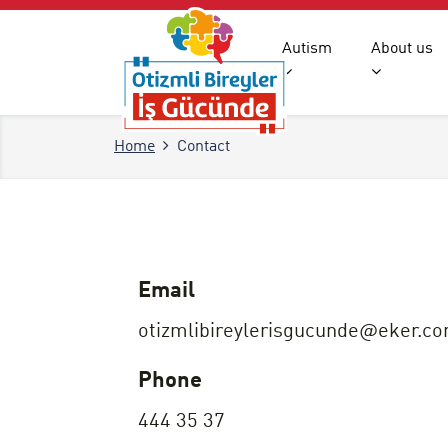
Autism
About us
Home
Contact
Email
otizmlibireylerisgucunde@eker.c
Phone
444 35 37