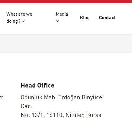
What are we
Media
Blog
Contact
doing?
Head Office
om
Odunluk Mah. Erdoğan Binyücel
Cad.
No: 13/1, 16110, Nilüfer, Bursa