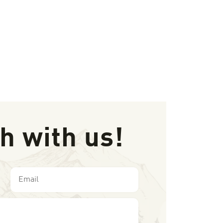
ch with us!