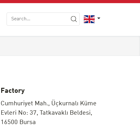
Factory
Cumhuriyet Mah., Üçkurnalı Küme
Evleri No: 37, Tatkavaklı Beldesi,
16500 Bursa