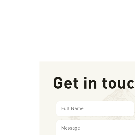
Get in tou