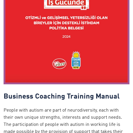
Business Coaching Training Manual
People with autism are part of neurodiversity, each with
their own unique strengths, interests and support needs.
The participation of people with autism in working life is
made possible by the provision of support that takes their