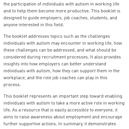
the participation of individuals with autism in working life
and to help them become more productive. This booklet is
designed to guide employers, job coaches, students, and
anyone interested in this field.
The booklet addresses topics such as the challenges
individuals with autism may encounter in working life, how
these challenges can be addressed, and what should be
considered during recruitment processes. It also provides
insights into how employers can better understand
individuals with autism, how they can support them in the
workplace, and the role job coaches can play in this
process.
This booklet represents an important step toward enabling
individuals with autism to take a more active role in working
life. As a resource that is easily accessible to everyone, it
aims to raise awareness about employment and encourage
further supportive actions. In summary, it demonstrates