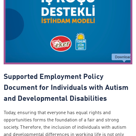
Supported Employment Policy
Document for Individuals with Autism
and Developmental Disabilities
Today, ensuring that everyone has equal rights and
opportunities forms the foundation of a fair and strong
society. Therefore, the inclusion of individuals with autism
and developmental differences in working life is not only