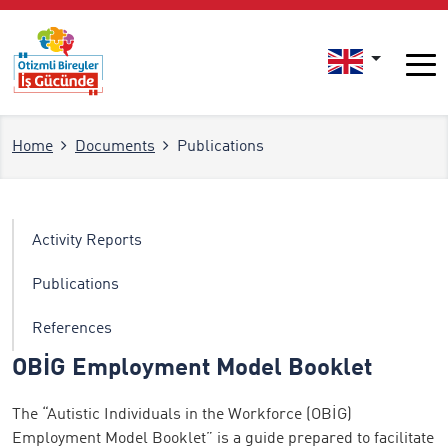
Home
Documents
Publications
Activity Reports
Publications
References
OBİG Employment Model Booklet
The “Autistic Individuals in the Workforce (OBİG)
Employment Model Booklet” is a guide prepared to facilitate