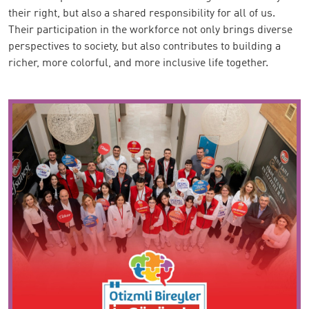
their right, but also a shared responsibility for all of us.
Their participation in the workforce not only brings diverse
perspectives to society, but also contributes to building a
richer, more colorful, and more inclusive life together.