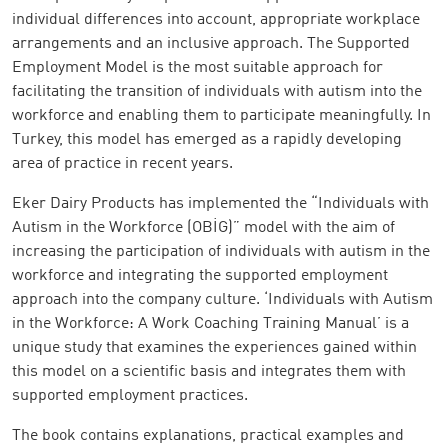
individual differences into account, appropriate workplace
arrangements and an inclusive approach. The Supported
Employment Model is the most suitable approach for
facilitating the transition of individuals with autism into the
workforce and enabling them to participate meaningfully. In
Turkey, this model has emerged as a rapidly developing
area of practice in recent years.
Eker Dairy Products has implemented the “Individuals with
Autism in the Workforce (OBİG)” model with the aim of
increasing the participation of individuals with autism in the
workforce and integrating the supported employment
approach into the company culture. ‘Individuals with Autism
in the Workforce: A Work Coaching Training Manual’ is a
unique study that examines the experiences gained within
this model on a scientific basis and integrates them with
supported employment practices.
The book contains explanations, practical examples and