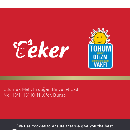
Odunluk Mah. Erdoğan Binyücel Cad.
No: 13/1, 16110, Nilüfer, Bursa
We use cookies to ensure that we give you the best
444 35 37
otizmlibireylerisgucunde@eker.com