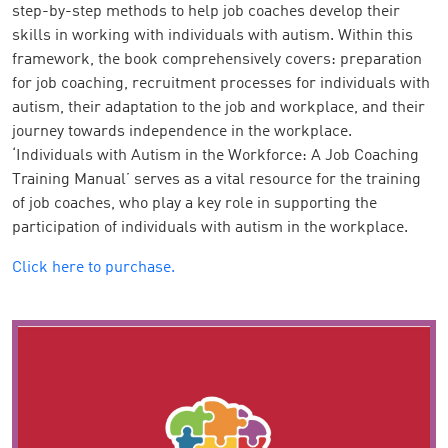
step-by-step methods to help job coaches develop their
skills in working with individuals with autism. Within this
framework, the book comprehensively covers: preparation
for job coaching, recruitment processes for individuals with
autism, their adaptation to the job and workplace, and their
journey towards independence in the workplace.
‘Individuals with Autism in the Workforce: A Job Coaching
Training Manual’ serves as a vital resource for the training
of job coaches, who play a key role in supporting the
participation of individuals with autism in the workplace.
Click here to purchase.