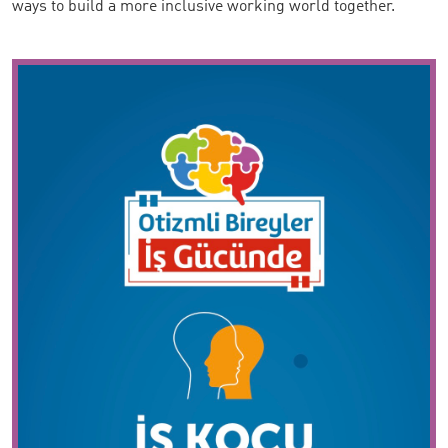
ways to build a more inclusive working world together.